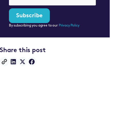
By subscribing you agree to our
Privacy Policy
Share this post