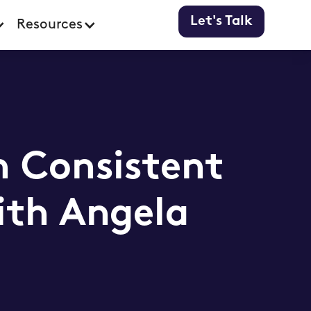
Let's Talk
Resources
h Consistent
ith Angela