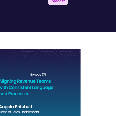
Podcast