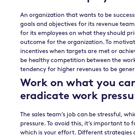
An organization that wants to be successf
goals and objectives for its revenue team.
for its employees on what they should prio
outcome for the organization. To motivate 
incentives when targets are met or achiev
be healthy competition between the work
tendency for higher revenues to be gene
Work on what you can
eradicate work pressu
The sales team’s job can be stressful, w
pressure. To avoid this, it’s important to
which is your effort. Different strategies