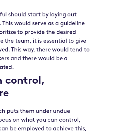
ul should start by laying out
 This would serve as a guideline
ritize to provide the desired
the team, it is essential to give
ed. This way, there would tend to
ers and there would be a
rated.
 control,
re
hich puts them under undue
 focus on what you can control,
 can be employed to achieve this,