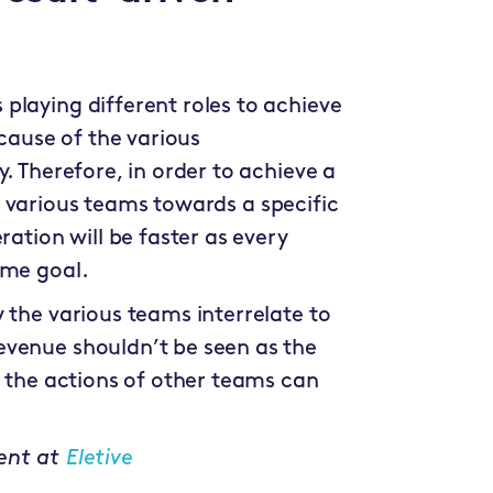
playing different roles to achieve
ecause of the various
. Therefore, in order to achieve a
ese various teams towards a specific
ation will be faster as every
ame goal.
 the various teams interrelate to
evenue shouldn’t be seen as the
s the actions of other teams can
ent at
Eletive