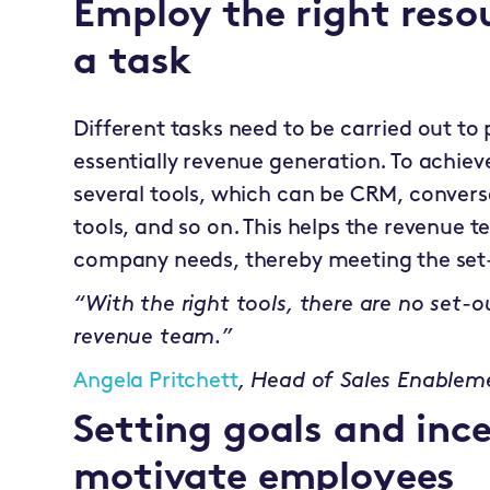
Employ the right reso
a task
Different tasks need to be carried out to 
essentially revenue generation. To achieve
several tools, which can be CRM, conversa
tools, and so on. This helps the revenue
company needs, thereby meeting the set-
“With the right tools, there are no set-
revenue team.”
Angela Pritchett
,
Head of Sales Enablem
Setting goals and ince
motivate employees