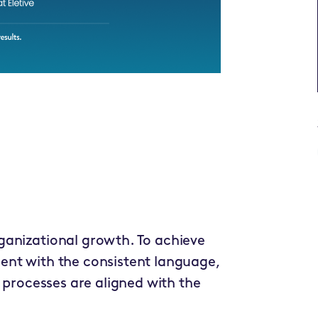
ganizational growth. To achieve
ent with the consistent language,
h processes are aligned with the