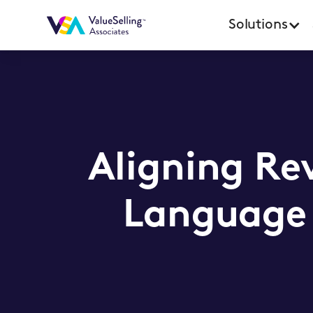
Solutions
Aligning Re
Language 