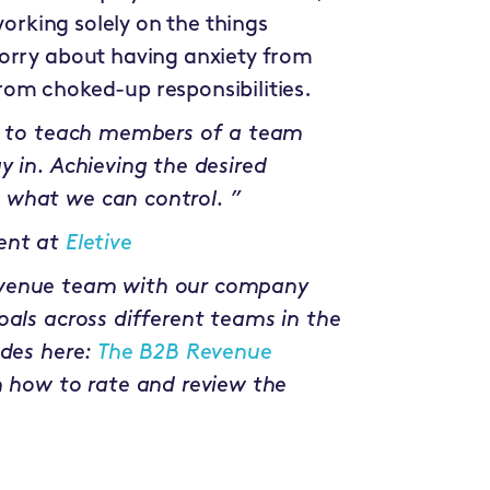
working solely on the things
worry about having anxiety from
om choked-up responsibilities.
nt to teach members of a team
y in. Achieving the desired
 what we can control. ”
ent at
Eletive
evenue team with our company
oals across different teams in the
odes here:
The B2B Revenue
n how to rate and review the