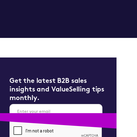
Get the latest B2B sales
insights and ValueSelling tips
monthly.