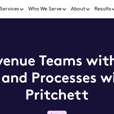
Services
Who We Serve
About
Results
venue Teams wit
and Processes w
Pritchett