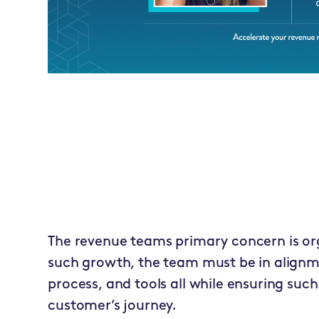
The revenue teams primary concern is or
such growth, the team must be in alignm
process, and tools all while ensuring suc
customer’s journey.