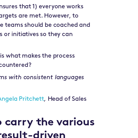
nsures that 1) everyone works
argets are met. However, to
ese teams should be coached and
or initiatives so they can
s is what makes the process
ncountered?
ams with consistent languages
Angela Pritchett
,
Head of Sales
 carry the various
result-driven