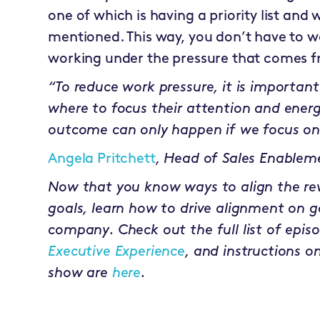
one of which is having a priority list and 
mentioned. This way, you don’t have to 
working under the pressure that comes fr
“To reduce work pressure, it is importa
where to focus their attention and energ
outcome can only happen if we focus on
Angela Pritchett
,
Head of Sales Enablem
Now that you know ways to align the r
goals, learn how to drive alignment on g
company. Check out the full list of epis
Executive Experience
, and instructions o
show are
here
.