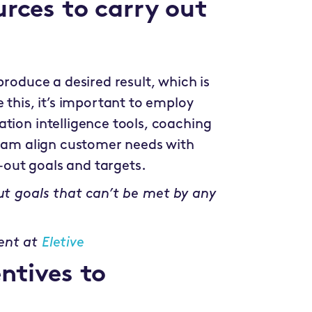
urces to carry out
produce a desired result, which is
 this, it’s important to employ
tion intelligence tools, coaching
 team align customer needs with
out goals and targets.
out goals that can’t be met by any
ent at
Eletive
ntives to