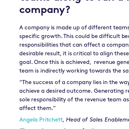
company?
A company is made up of different teams 
specific growth. This could be difficult b
responsibilities that can affect a company
desirable result, it is critical to align th
goal. Once this is achieved, revenue gener
team is indirectly working towards the s
“The success of a company lies in the way
achieve a desired outcome. Generating r
sole responsibility of the revenue team a
affect them.”
Angela Pritchett
,
Head of Sales Enablem