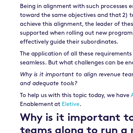
Being in alignment with such processes e
toward the same objectives and that 2) t
achieve this alignment, the leader of th
supported when rolling out new programs 
effectively guide their subordinates.
The application of all these requirement
seamless. But what challenges can be e
Why is it important to align revenue te
and adequate tools?
To help us with this topic today, we have
Enablement at
Eletive
.
Why is it important to
teams along to run a 