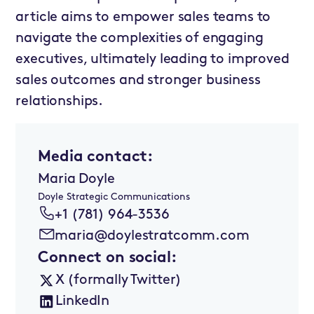
article aims to empower sales teams to
navigate the complexities of engaging
executives, ultimately leading to improved
sales outcomes and stronger business
relationships.
Media contact:
Maria Doyle
Doyle Strategic Communications
+1 (781) 964-3536
maria@doylestratcomm.com
Connect on social:
X (formally Twitter)
LinkedIn