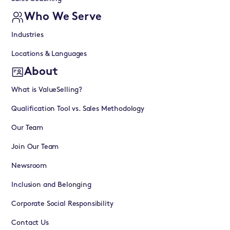
Who We Serve
Industries
Locations & Languages
About
What is ValueSelling?
Qualification Tool vs. Sales Methodology
Our Team
Join Our Team
Newsroom
Inclusion and Belonging
Corporate Social Responsibility
Contact Us