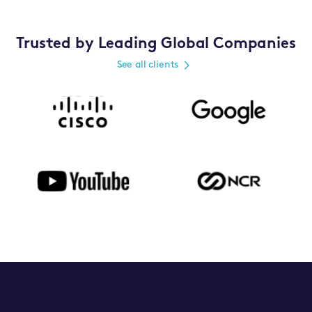
Trusted by Leading Global Companies
See all clients