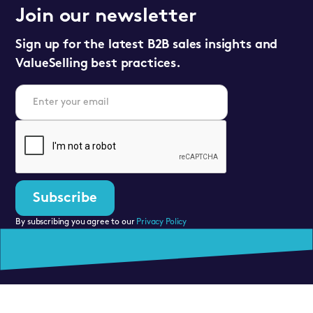
Join our newsletter
Sign up for the latest B2B sales insights and
ValueSelling best practices.
By subscribing you agree to our
Privacy Policy