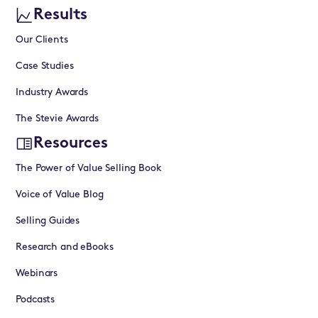
Results
Our Clients
Case Studies
Industry Awards
The Stevie Awards
Resources
The Power of Value Selling Book
Voice of Value Blog
Selling Guides
Research and eBooks
Webinars
Podcasts