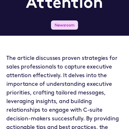
Attention
Newsroom
The article discusses proven strategies for
sales professionals to capture executive
attention effectively. It delves into the
importance of understanding executive
priorities, crafting tailored messages,
leveraging insights, and building
relationships to engage with C-suite
decision-makers successfully. By providing
actionable tips and best practices, the