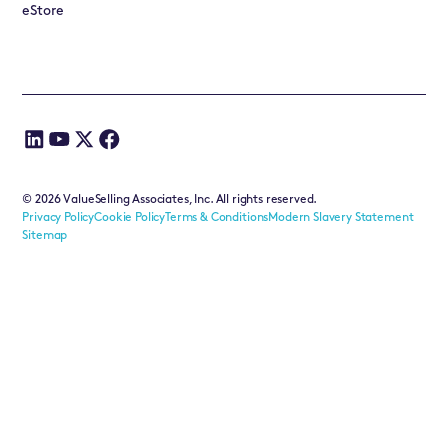
eStore
©
2026
ValueSelling Associates, Inc. All rights reserved.
Privacy Policy
Cookie Policy
Terms & Conditions
Modern Slavery Statement
Sitemap