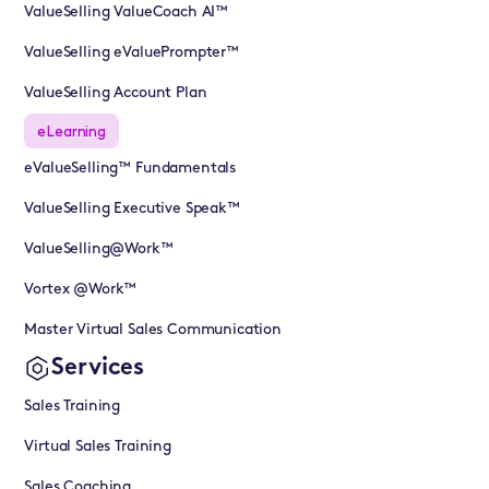
ValueSelling ValueCoach AI™
ValueSelling eValuePrompter™
ValueSelling Account Plan
eLearning
eValueSelling™ Fundamentals
ValueSelling Executive Speak™
ValueSelling@Work™
Vortex @Work™
Master Virtual Sales Communication
Services
Sales Training
Virtual Sales Training
Sales Coaching