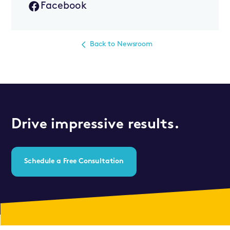
Facebook
Back to Newsroom
Drive impressive results.
Schedule a Free Consultation