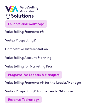
Solutions
Foundational Workshops
ValueSelling Framework®
Vortex Prospecting®
Competitive Differentiation
ValueSelling Account Planning
ValueSelling for Marketing Pros
Programs for Leaders & Managers
ValueSelling Framework® for the Leader/Manager
Vortex Prospecting® for the Leader/Manager
Revenue Technology