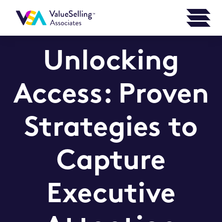
Unlocking
Access: Proven
Strategies to
Capture
Executive