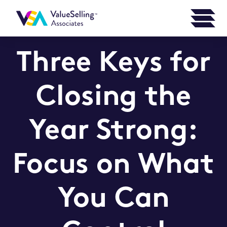
Three Keys for
Closing the
Year Strong:
Focus on What
You Can