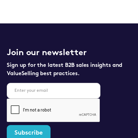
Join our newsletter
Sign up for the latest B2B sales insights and
ValueSelling best practices.