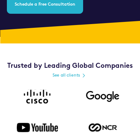
Schedule a Free Consultation
Trusted by Leading Global Companies
See all clients