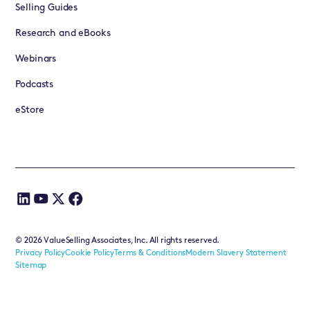
Selling Guides
Research and eBooks
Webinars
Podcasts
eStore
©
2026
ValueSelling Associates, Inc. All rights reserved.
Privacy Policy
Cookie Policy
Terms & Conditions
Modern Slavery Statement
Sitemap