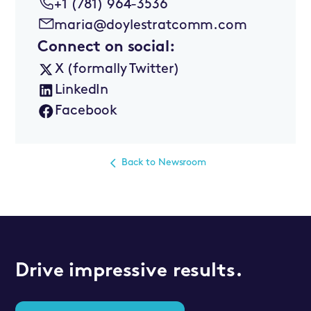
+1 (781) 964-3536
maria@doylestratcomm.com
Connect on social:
X (formally Twitter)
LinkedIn
Facebook
Back to Newsroom
Drive impressive results.