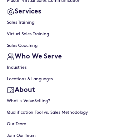
Master Virtual Sales Communication
Services
Sales Training
Virtual Sales Training
Sales Coaching
Who We Serve
Industries
Locations & Languages
About
What is ValueSelling?
Qualification Tool vs. Sales Methodology
Our Team
Join Our Team