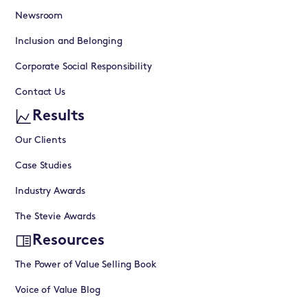
Newsroom
Inclusion and Belonging
Corporate Social Responsibility
Contact Us
Results
Our Clients
Case Studies
Industry Awards
The Stevie Awards
Resources
The Power of Value Selling Book
Voice of Value Blog