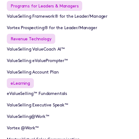
Programs for Leaders & Managers
ValueSelling Framework® for the Leader/Manager
Vortex Prospecting® for the Leader/Manager
Revenue Technology
ValueSelling ValueCoach AI™
ValueSelling eValuePrompter™
ValueSelling Account Plan
eLearning
eValueSelling™ Fundamentals
ValueSelling Executive Speak™
ValueSelling@Work™
Vortex @Work™