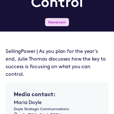
Control
Newsroom
SellingPower | As you plan for the year's
end, Julie Thomas discusses how the key to
success is focusing on what you can
control.
Media contact:
Maria Doyle
Doyle Strategic Communications