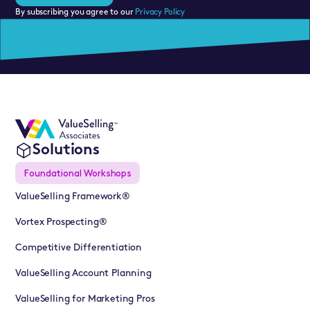
By subscribing you agree to our
Privacy Policy
Solutions
Foundational Workshops
ValueSelling Framework®
Vortex Prospecting®
Competitive Differentiation
ValueSelling Account Planning
ValueSelling for Marketing Pros