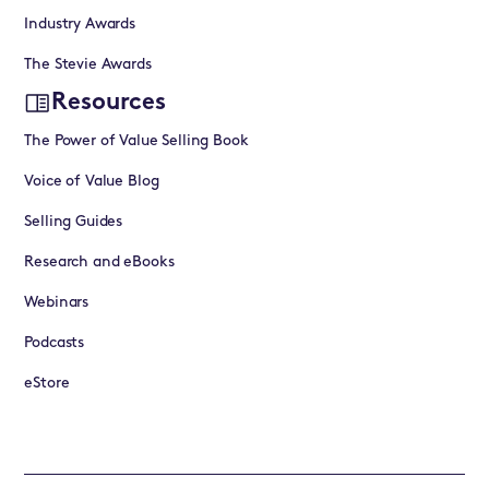
Industry Awards
The Stevie Awards
Resources
The Power of Value Selling Book
Voice of Value Blog
Selling Guides
Research and eBooks
Webinars
Podcasts
eStore