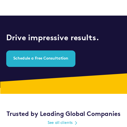
Drive impressive results.
Schedule a Free Consultation
Trusted by Leading Global Companies
See all clients