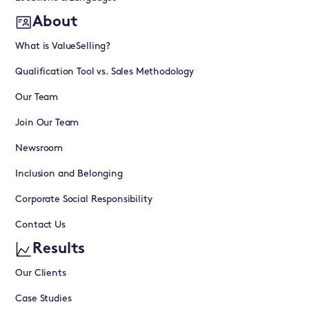
About
What is ValueSelling?
Qualification Tool vs. Sales Methodology
Our Team
Join Our Team
Newsroom
Inclusion and Belonging
Corporate Social Responsibility
Contact Us
Results
Our Clients
Case Studies