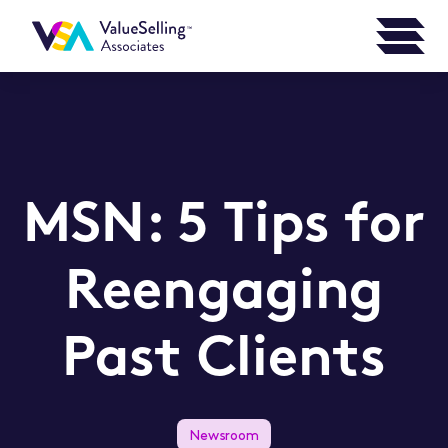
MSN: 5 Tips for
Reengaging
Past Clients
Newsroom