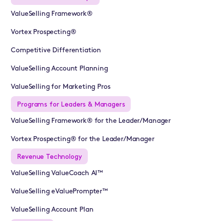
ValueSelling Framework®
Vortex Prospecting®
Competitive Differentiation
ValueSelling Account Planning
ValueSelling for Marketing Pros
Programs for Leaders & Managers
ValueSelling Framework® for the Leader/Manager
Vortex Prospecting® for the Leader/Manager
Revenue Technology
ValueSelling ValueCoach AI™
ValueSelling eValuePrompter™
ValueSelling Account Plan