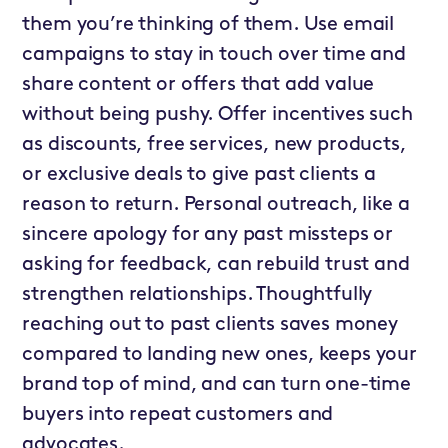
them you’re thinking of them. Use email
campaigns to stay in touch over time and
share content or offers that add value
without being pushy. Offer incentives such
as discounts, free services, new products,
or exclusive deals to give past clients a
reason to return. Personal outreach, like a
sincere apology for any past missteps or
asking for feedback, can rebuild trust and
strengthen relationships. Thoughtfully
reaching out to past clients saves money
compared to landing new ones, keeps your
brand top of mind, and can turn one-time
buyers into repeat customers and
advocates.