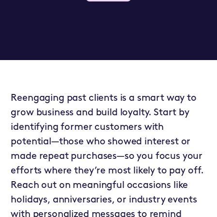
Reengaging past clients is a smart way to
grow business and build loyalty. Start by
identifying former customers with
potential—those who showed interest or
made repeat purchases—so you focus your
efforts where they’re most likely to pay off.
Reach out on meaningful occasions like
holidays, anniversaries, or industry events
with personalized messages to remind