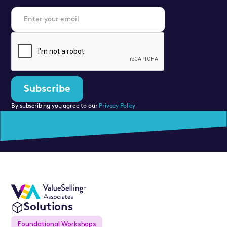
By subscribing you agree to our
Privacy Policy
Solutions
Foundational Workshops