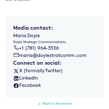
Media contact:
Maria Doyle
Doyle Strategic Communications
+1 (781) 964-3536
maria@doylestratcomm.com
Connect on social:
X (formally Twitter)
LinkedIn
Facebook
Back to Newsroom