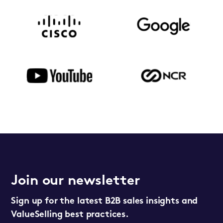
Join our newsletter
Sign up for the latest B2B sales insights and
ValueSelling best practices.