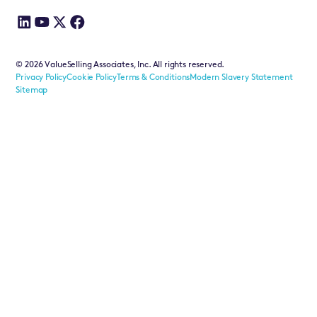
©
2026
ValueSelling Associates, Inc. All rights reserved.
Privacy Policy
Cookie Policy
Terms & Conditions
Modern Slavery Statement
Sitemap