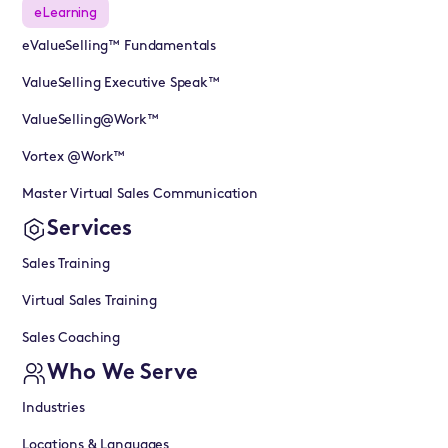
eLearning
eValueSelling™ Fundamentals
ValueSelling Executive Speak™
ValueSelling@Work™
Vortex @Work™
Master Virtual Sales Communication
Services
Sales Training
Virtual Sales Training
Sales Coaching
Who We Serve
Industries
Locations & Languages