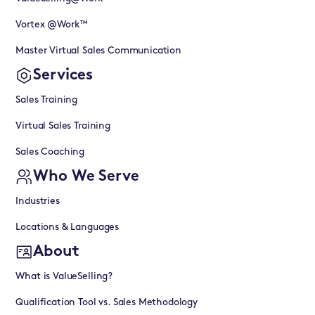
Vortex @Work™
Master Virtual Sales Communication
Services
Sales Training
Virtual Sales Training
Sales Coaching
Who We Serve
Industries
Locations & Languages
About
What is ValueSelling?
Qualification Tool vs. Sales Methodology