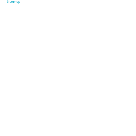
Sitemap