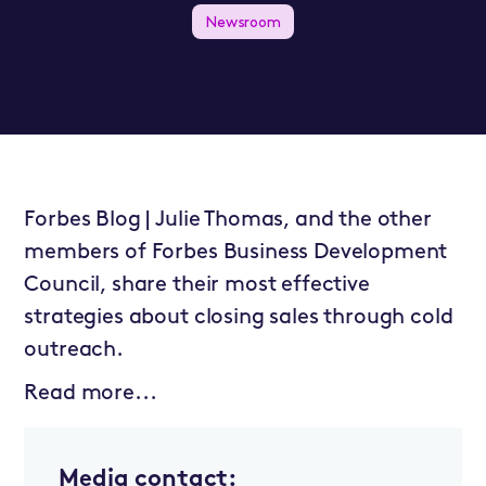
Newsroom
Forbes Blog | Julie Thomas, and the other
members of Forbes Business Development
Council, share their most effective
strategies about closing sales through cold
outreach.
Read more...
Media contact: