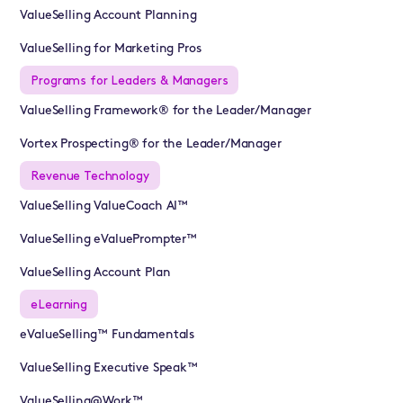
ValueSelling Account Planning
ValueSelling for Marketing Pros
Programs for Leaders & Managers
ValueSelling Framework® for the Leader/Manager
Vortex Prospecting® for the Leader/Manager
Revenue Technology
ValueSelling ValueCoach AI™
ValueSelling eValuePrompter™
ValueSelling Account Plan
eLearning
eValueSelling™ Fundamentals
ValueSelling Executive Speak™
ValueSelling@Work™