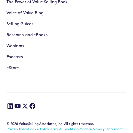
The Power of Value Selling Book
Voice of Value Blog
Selling Guides
Research and eBooks
Webinars
Podcasts
eStore
©
2026
ValueSelling Associates, Inc. All rights reserved.
Privacy Policy
Cookie Policy
Terms & Conditions
Modern Slavery Statement