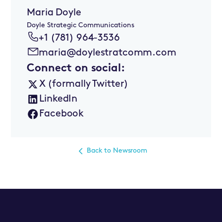
Maria Doyle
Doyle Strategic Communications
+1 (781) 964-3536
maria@doylestratcomm.com
Connect on social:
X (formally Twitter)
LinkedIn
Facebook
Back to Newsroom