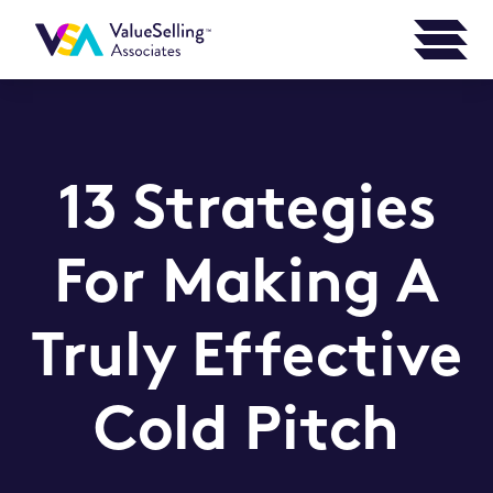
13 Strategies
For Making A
Truly Effective
Cold Pitch