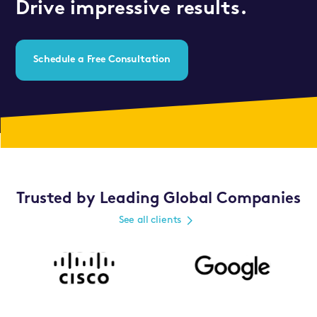
Drive impressive results.
Schedule a Free Consultation
Trusted by Leading Global Companies
See all clients