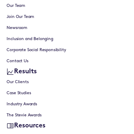
Our Team
Join Our Team
Newsroom
Inclusion and Belonging
Corporate Social Responsibility
Contact Us
Results
Our Clients
Case Studies
Industry Awards
The Stevie Awards
Resources