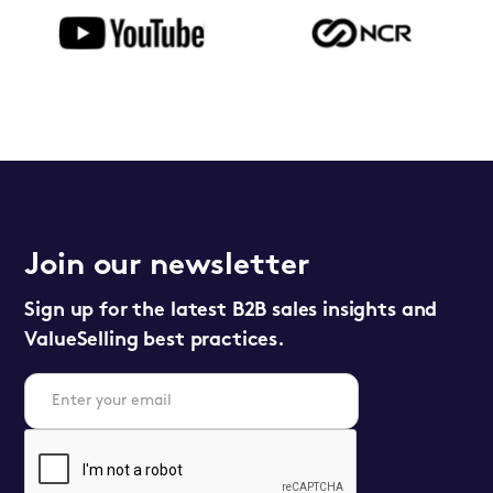
Join our newsletter
Sign up for the latest B2B sales insights and
ValueSelling best practices.