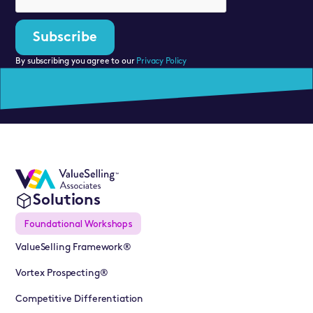
By subscribing you agree to our
Privacy Policy
Solutions
Foundational Workshops
ValueSelling Framework®
Vortex Prospecting®
Competitive Differentiation