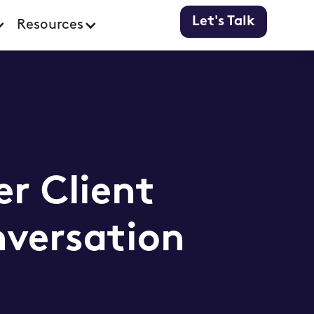
Let's Talk
Resources
er Client
nversation