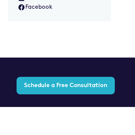
Facebook
Schedule a Free Consultation