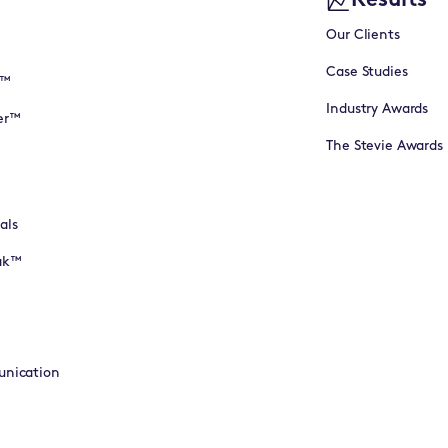
Results
Our Clients
Case Studies
I™
Industry Awards
er™
The Stevie Awards
als
eak™
unication