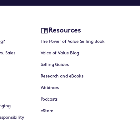
Resources
ng?
The Power of Value Selling Book
vs. Sales
Voice of Value Blog
Selling Guides
Research and eBooks
Webinars
Podcasts
nging
eStore
sponsibility