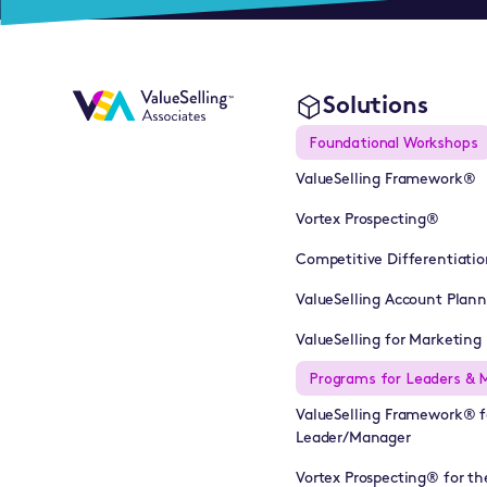
Solutions
Foundational Workshops
ValueSelling Framework®
Vortex Prospecting®
Competitive Differentiatio
ValueSelling Account Plan
ValueSelling for Marketing 
Programs for Leaders & 
ValueSelling Framework® f
Leader/Manager
Vortex Prospecting® for th