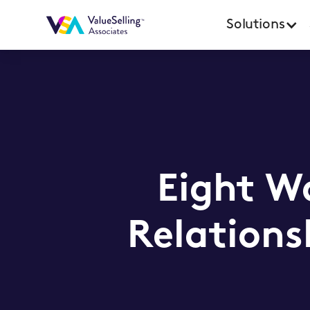
Solutions
Eight Wa
Relations