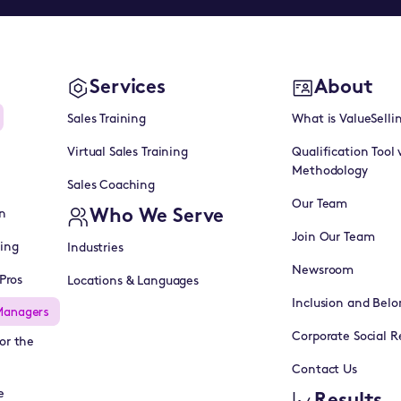
Services
About
Sales Training
What is ValueSelli
Virtual Sales Training
Qualification Tool 
Methodology
Sales Coaching
Our Team
Who We Serve
n
Join Our Team
ning
Industries
Newsroom
Pros
Locations & Languages
Inclusion and Belo
Managers
Corporate Social Re
or the
Contact Us
e