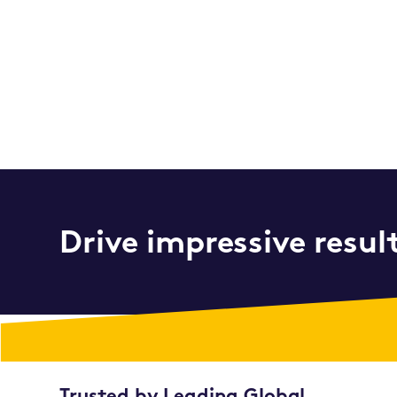
Drive impressive resul