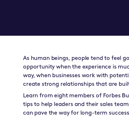
As human beings, people tend to feel go
opportunity when the experience is much
way, when businesses work with potential
create strong relationships that are bui
Learn from eight members of
Forbes Bu
tips to help leaders and their sales teams
can pave the way for long-term success 