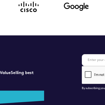
 ValueSelling best
By subscribing yo