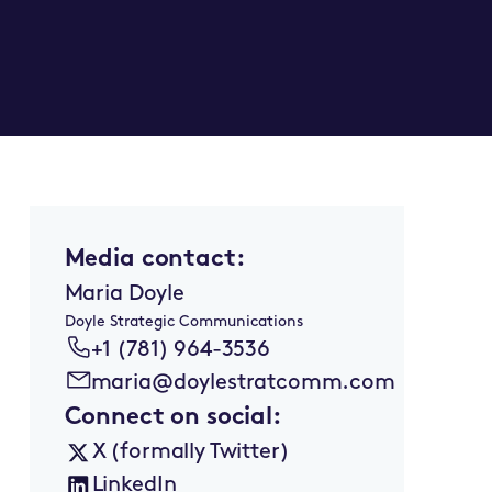
Media contact:
Maria Doyle
Doyle Strategic Communications
+1 (781) 964-3536
maria@doylestratcomm.com
Connect on social:
X (formally Twitter)
LinkedIn