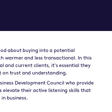
od about buying into a potential
 warmer and less transactional. In this
 and current clients, it's essential they
lt on trust and understanding.
siness Development Council
who provide
 elevate their active listening skills that
in business.