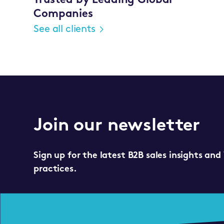
Trusted by Leading Global
Companies
See all clients
Join our newsletter
Sign up for the latest B2B sales insights and
practices.