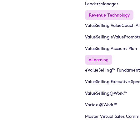
Leader/Manager
Revenue Technology
ValueSelling ValueCoach A
ValueSelling eValuePrompt
ValueSelling Account Plan
eLearning
eValueSelling™ Fundament
ValueSelling Executive Sp
ValueSelling@Work™
Vortex @Work™
Master Virtual Sales Comm