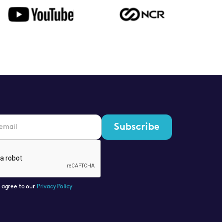
u agree to our
Privacy Policy