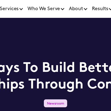
Services
Who We Serve
About
Results
ys To Build Bett
hips Through Co
Newsroom