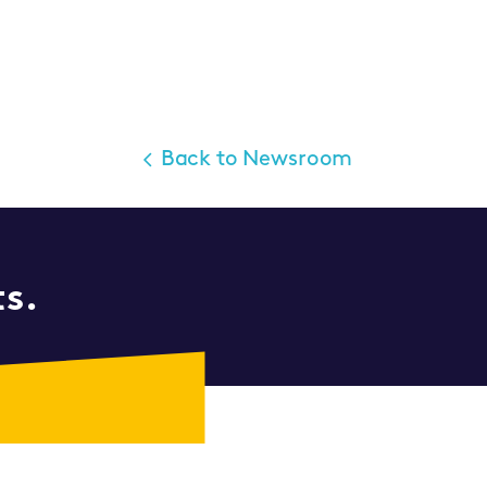
Back to Newsroom
ts.