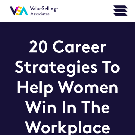
20 Career
Strategies To
Help Women
Win In The
Workplace