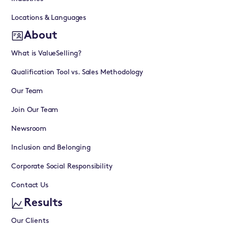
Locations & Languages
About
What is ValueSelling?
Qualification Tool vs. Sales Methodology
Our Team
Join Our Team
Newsroom
Inclusion and Belonging
Corporate Social Responsibility
Contact Us
Results
Our Clients