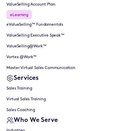
ValueSelling Account Plan
eLearning
eValueSelling™ Fundamentals
ValueSelling Executive Speak™
ValueSelling@Work™
Vortex @Work™
Master Virtual Sales Communication
Services
Sales Training
Virtual Sales Training
Sales Coaching
Who We Serve
Industries