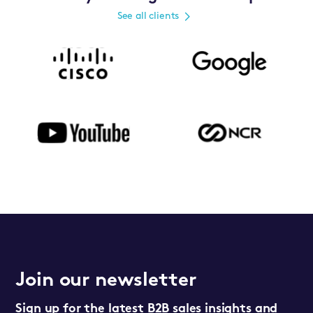
See all clients
Join our newsletter
Sign up for the latest B2B sales insights and