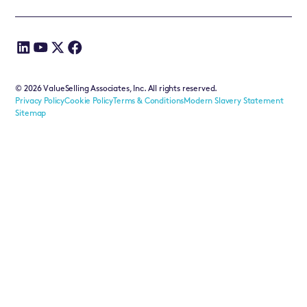
©
2026
ValueSelling Associates, Inc. All rights reserved.
Privacy Policy
Cookie Policy
Terms & Conditions
Modern Slavery Statement
Sitemap