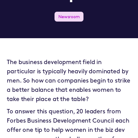
Newsroom
The business development field in
particular is typically heavily dominated by
men. So how can companies begin to strike
a better balance that enables women to
take their place at the table?
To answer this question, 20 leaders from
Forbes Business Development Council
each
offer one tip to help women in the biz dev