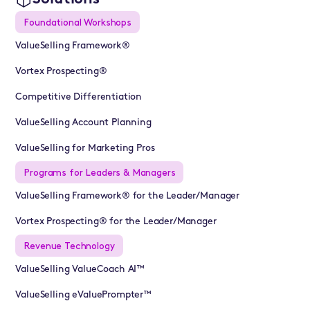
Foundational Workshops
ValueSelling Framework®
Vortex Prospecting®
Competitive Differentiation
ValueSelling Account Planning
ValueSelling for Marketing Pros
Programs for Leaders & Managers
ValueSelling Framework® for the Leader/Manager
Vortex Prospecting® for the Leader/Manager
Revenue Technology
ValueSelling ValueCoach AI™
ValueSelling eValuePrompter™