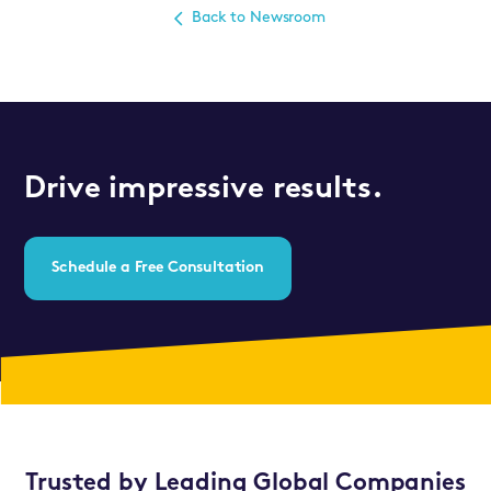
Back to Newsroom
Drive impressive results.
Schedule a Free Consultation
Trusted by Leading Global Companies