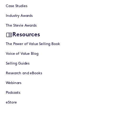
Case Studies
Industry Awards
The Stevie Awards
Resources
The Power of Value Selling Book
Voice of Value Blog
Selling Guides
Research and eBooks
Webinars
Podcasts
eStore