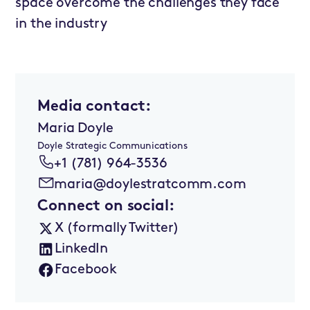
space overcome the challenges they face
in the industry
Media contact:
Maria Doyle
Doyle Strategic Communications
+1 (781) 964-3536
maria@doylestratcomm.com
Connect on social:
X (formally Twitter)
LinkedIn
Facebook