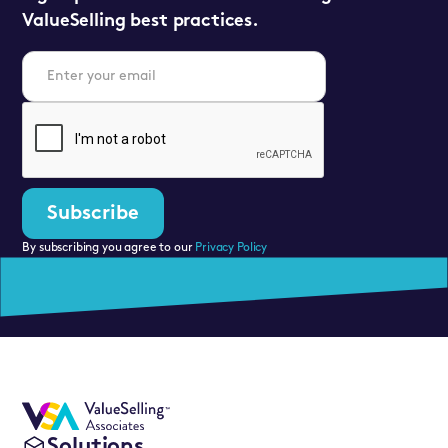
ValueSelling best practices.
By subscribing you agree to our
Privacy Policy
Solutions