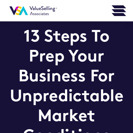
13 Steps To
Prep Your
Business For
Unpredictable
Market