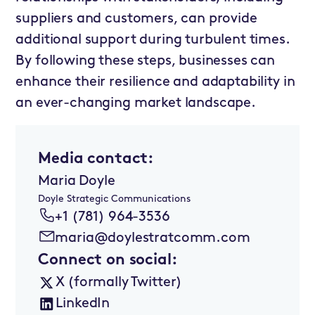
suppliers and customers, can provide
additional support during turbulent times.
By following these steps, businesses can
enhance their resilience and adaptability in
an ever-changing market landscape.
Media contact:
Maria Doyle
Doyle Strategic Communications
+1 (781) 964-3536
maria@doylestratcomm.com
Connect on social:
X (formally Twitter)
LinkedIn