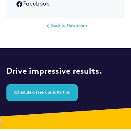
Facebook
Back to Newsroom
Drive impressive results.
Schedule a Free Consultation