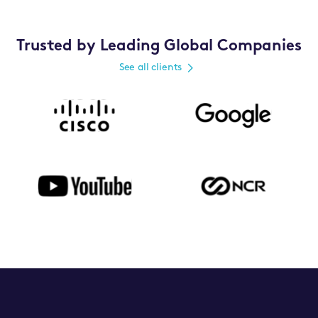
Trusted by Leading Global Companies
See all clients