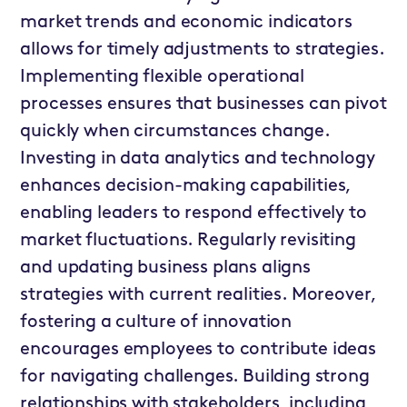
market trends and economic indicators
allows for timely adjustments to strategies.
Implementing flexible operational
processes ensures that businesses can pivot
quickly when circumstances change.
Investing in data analytics and technology
enhances decision-making capabilities,
enabling leaders to respond effectively to
market fluctuations. Regularly revisiting
and updating business plans aligns
strategies with current realities. Moreover,
fostering a culture of innovation
encourages employees to contribute ideas
for navigating challenges. Building strong
relationships with stakeholders, including