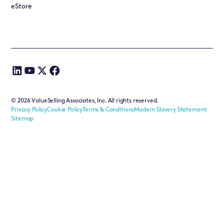
eStore
©
2026
ValueSelling Associates, Inc. All rights reserved.
Privacy Policy
Cookie Policy
Terms & Conditions
Modern Slavery Statement
Sitemap