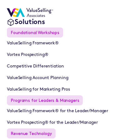
Solutions
Foundational Workshops
ValueSelling Framework®
Vortex Prospecting®
Competitive Differentiation
ValueSelling Account Planning
ValueSelling for Marketing Pros
Programs for Leaders & Managers
ValueSelling Framework® for the Leader/Manager
Vortex Prospecting® for the Leader/Manager
Revenue Technology