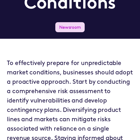
Conditions
Newsroom
To effectively prepare for unpredictable
market conditions, businesses should adopt
a proactive approach. Start by conducting
a comprehensive risk assessment to
identify vulnerabilities and develop
contingency plans. Diversifying product
lines and markets can mitigate risks
associated with reliance on a single
revenue source. Staying informed about