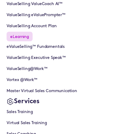
ValueSelling ValueCoach AI™
ValueSelling eValuePrompter™
ValueSelling Account Plan
eLearning
eValueSelling™ Fundamentals
ValueSelling Executive Speak™
ValueSelling@Work™
Vortex @Work™
Master Virtual Sales Communication
Services
Sales Training
Virtual Sales Training