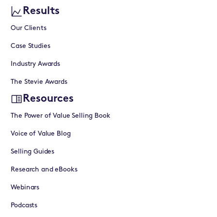
Results
Our Clients
Case Studies
Industry Awards
The Stevie Awards
Resources
The Power of Value Selling Book
Voice of Value Blog
Selling Guides
Research and eBooks
Webinars
Podcasts