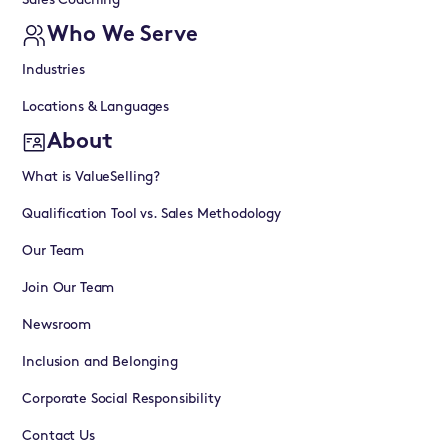
Sales Coaching
Who We Serve
Industries
Locations & Languages
About
What is ValueSelling?
Qualification Tool vs. Sales Methodology
Our Team
Join Our Team
Newsroom
Inclusion and Belonging
Corporate Social Responsibility
Contact Us