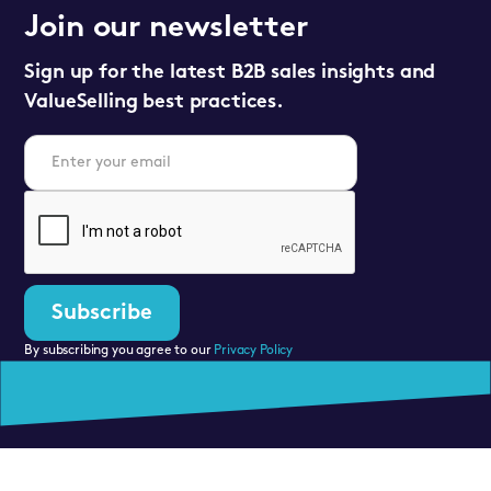
Join our newsletter
Sign up for the latest B2B sales insights and
ValueSelling best practices.
By subscribing you agree to our
Privacy Policy